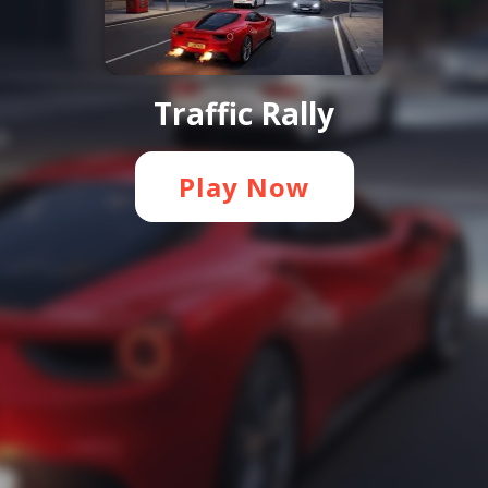
Traffic Rally
Play Now