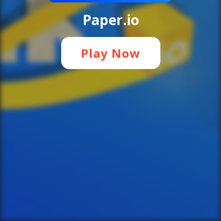
Paper.io
Play Now