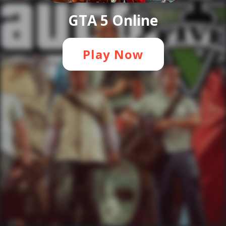
GTA 5 Online
Play Now